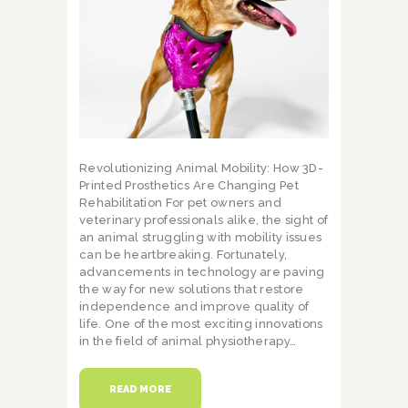
Revolutionizing Animal Mobility: How 3D-
Printed Prosthetics Are Changing Pet
Rehabilitation For pet owners and
veterinary professionals alike, the sight of
an animal struggling with mobility issues
can be heartbreaking. Fortunately,
advancements in technology are paving
the way for new solutions that restore
independence and improve quality of
life. One of the most exciting innovations
in the field of animal physiotherapy…
READ MORE