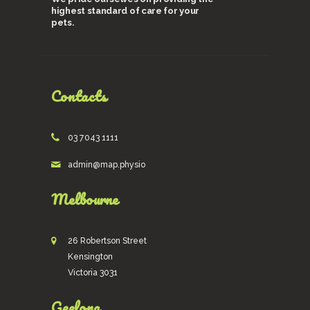
highest standard of care for your
pets.
Contacts
03 7043 1111
admin@map.physio
Melbourne
26 Robertson Street
Kensington
Victoria 3031
Geelong