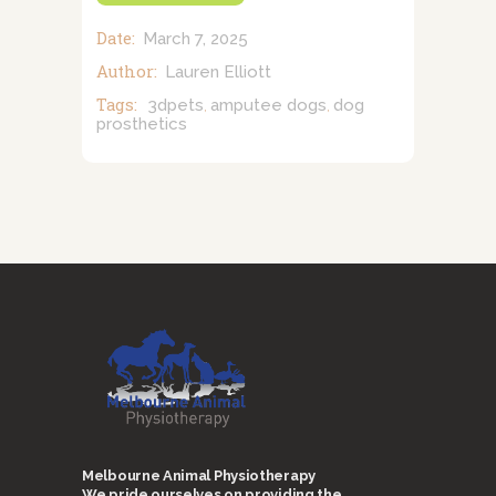
Date:
March 7, 2025
Author:
Lauren Elliott
Tags:
3dpets
amputee dogs
dog
,
,
prosthetics
Melbourne Animal Physiotherapy
We pride ourselves on providing the