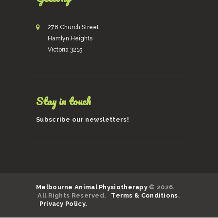
278 Church Street
Hamlyn Heights
Victoria 3215
Stay in touch
Subscribe our newsletters!
Melbourne Animal Physiotherapy
© 2026.
All Rights Reserved.
Terms & Conditions
.
Privacy Policy.