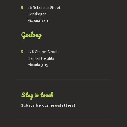
26 Robertson Street
Kensington
Victoria 3031
Geelong
278 Church Street
Hamlyn Heights
Victoria 3215
Stay in touch
Subscribe our newsletters!