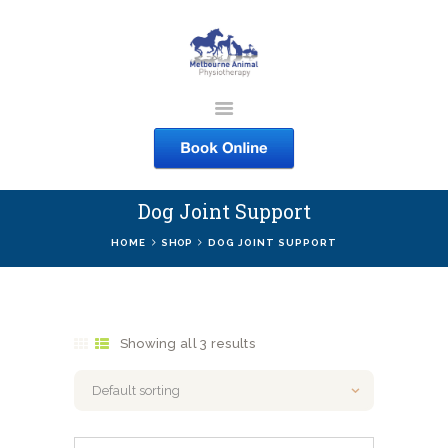
MELBOURNE ANIMAL
PHYSIOTHERAPY
Melbourne Animal Physiotherapy caring for your pets
Dog Joint Support
ABOUT US
HOME
SHOP
DOG JOINT SUPPORT
SERVICES
COURSES
SHOP
Showing all 3 results
CONTACTS
WORK
BLOG