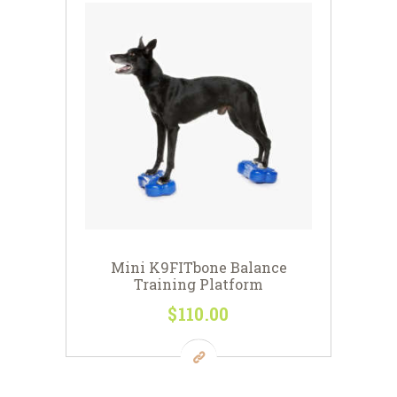
Mini K9FITbone Balance
Training Platform
$
110
00