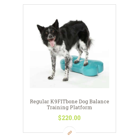
Regular K9FITbone Dog Balance
Training Platform
$
220
00