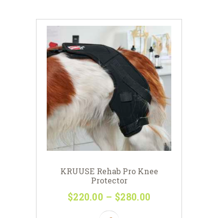
KRUUSE Rehab Pro Knee
Protector
$
220
00
–
$
280
00
Price
range:
This
$220
0
product