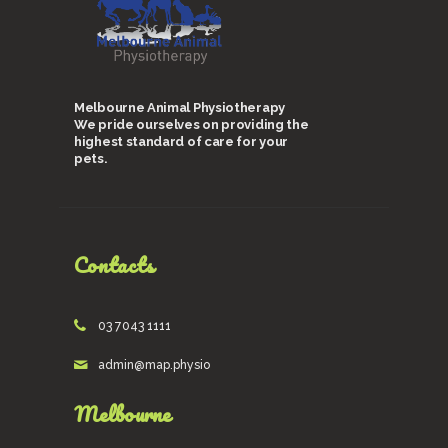
Melbourne Animal Physiotherapy
We pride ourselves on providing the
highest standard of care for your
pets.
Contacts
03 7043 1111
admin@map.physio
Melbourne