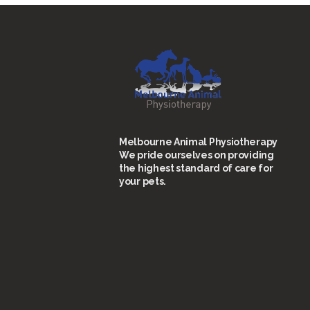
Melbourne Animal Physiotherapy
We pride ourselves on providing
the highest standard of care for
your pets.