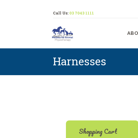
Call Us:
03 7043 1111
M
ABO
Harnesses
Shopping Cart