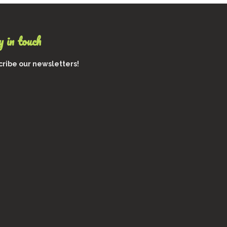
$1,400
0
s.
0
s
 in touch
ribe our newsletters!
t