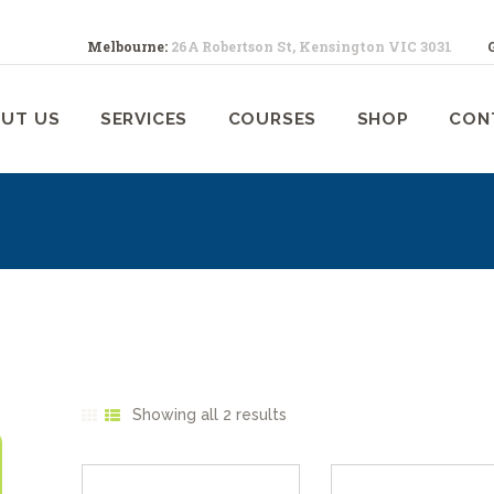
ABOUT US
Melbourne:
26A Robertson St, Kensington VIC 3031
SERVICES
ELBOURNE ANIMAL PHYSIOTHERA
Melbourne Animal Physiotherapy caring for your pets
UT US
SERVICES
COURSES
SHOP
CON
COURSES
SHOP
CONTACTS
WORK
BLOG
Showing all 2 results