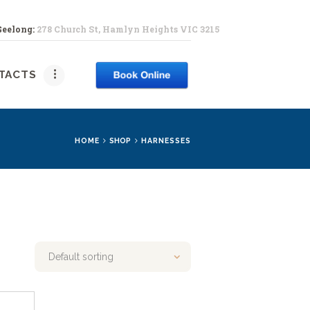
Geelong:
278 Church St, Hamlyn Heights VIC 3215
PY
TACTS
HOME
SHOP
HARNESSES