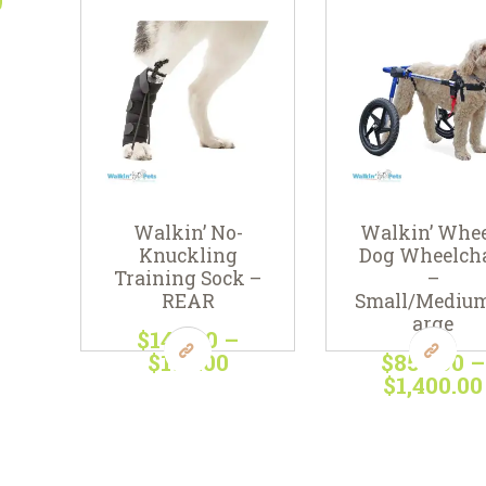
Walkin’ No-
Walkin’ Whee
Knuckling
Dog Wheelcha
Training Sock –
–
REAR
Small/Mediu
arge
$
143
00
–
$
198
00
Price
$
850
00
–
range:
$
1,400
00
This
$143
0
product
This
0
has
produc
through
multiple
has
$198
0
variants.
multipl