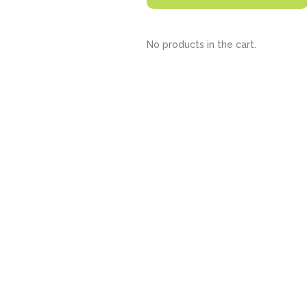
No products in the cart.