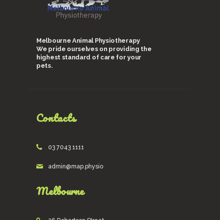
Melbourne Animal Physiotherapy
We pride ourselves on providing the
highest standard of care for your
pets.
Contacts
03 7043 1111
admin@map.physio
Melbourne