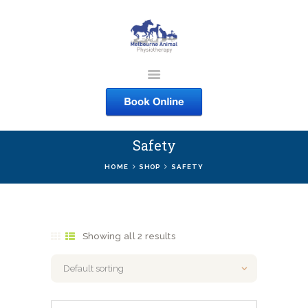
MELBOURNE ANIMAL
PHYSIOTHERAPY
Melbourne Animal Physiotherapy caring for your pets
Safety
ABOUT US
HOME
SHOP
SAFETY
SERVICES
COURSES
SHOP
Showing all 2 results
CONTACTS
WORK
BLOG