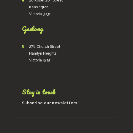
26 Robertson Street
Kensington
Victoria 3031
Geelong
278 Church Street
Hamlyn Heights
Victoria 3215
Stay in touch
Subscribe our newsletters!