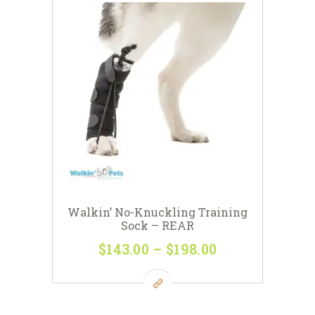
Walkin’ No-Knuckling Training
Sock – REAR
$
143
00
–
$
198
00
Price
range:
This
$143
0
product
0
has
through
multiple