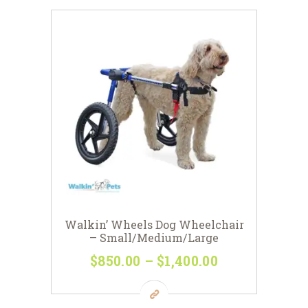
$198
0
variants.
0
The
options
may
be
chosen
on
the
product
page
Walkin’ Wheels Dog Wheelchair
– Small/Medium/Large
$
850
00
–
$
1,400
00
Price
range:
This
$850
0
product
0
has