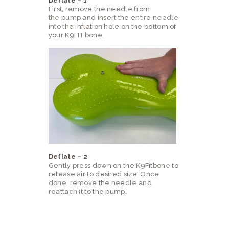
Deflate – 1
First, remove the needle from
the pump and insert the entire needle
into the inflation hole on the bottom of
your K9FITbone.
Deflate – 2
Gently press down on the K9Fitbone to
release air to desired size. Once
done, remove the needle and
reattach it to the pump.