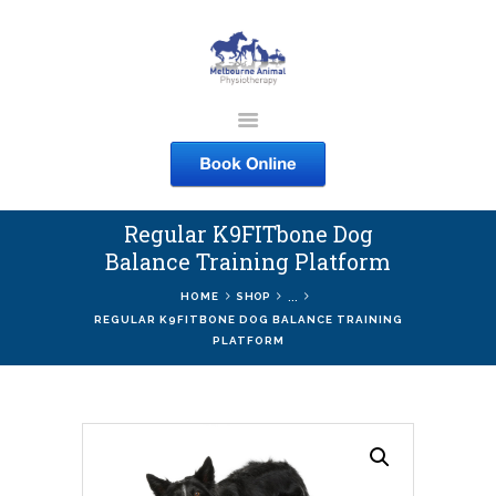
MELBOURNE ANIMAL
PHYSIOTHERAPY
Melbourne Animal Physiotherapy caring for your pets
Regular K9FITbone Dog
ABOUT US
Balance Training Platform
SERVICES
...
HOME
SHOP
COURSES
REGULAR K9FITBONE DOG BALANCE TRAINING
PLATFORM
SHOP
CONTACTS
WORK
BLOG