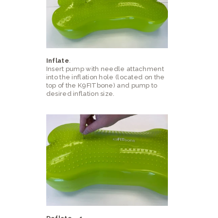
Inflate
.
Insert pump with needle attachment
into the inflation hole (located on the
top of the K9FITbone) and pump to
desired inflation size.