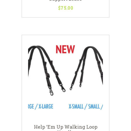
$
75
00
This
product
has
multiple
variants.
The
options
may
be
chosen
on
the
product
page
Help ‘Em Up Walking Loop