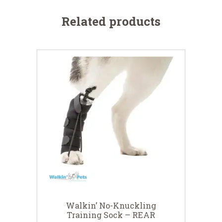
Related products
Walkin’ No-Knuckling
Training Sock – REAR