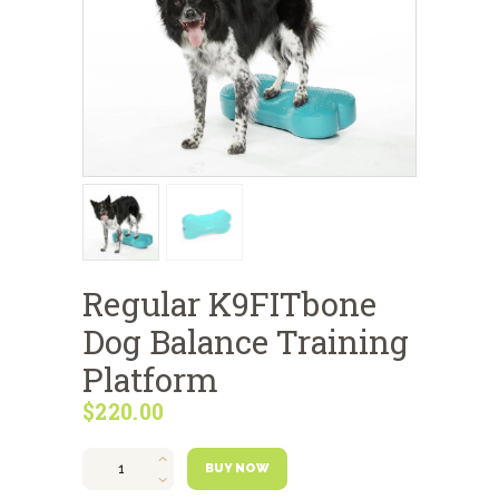
Regular K9FITbone
Dog Balance Training
Platform
$
220
00
Regular
K9FITbone
BUY NOW
Dog
Balance