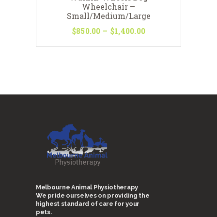
Wheelchair –
Small/Medium/Large
$
850
00
–
$
1,400
00
Price
range:
This
$850
0
product
0
has
through
multiple
$1,400
0
variants.
0
The
options
may
be
chosen
on
the
product
page
Melbourne Animal Physiotherapy
We pride ourselves on providing the
highest standard of care for your
pets.