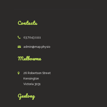
Contacts
03 7043 1111
admin@map.physio
Melbourne
26 Robertson Street
Kensington
Victoria 3031
Geelong