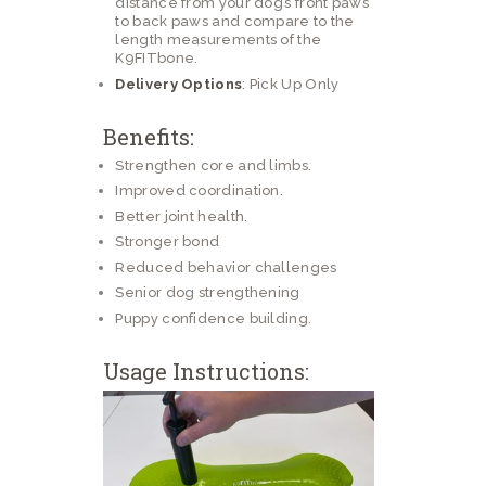
distance from your dog’s front paws
to back paws and compare to the
length measurements of the
K9FITbone.
Delivery Options
: Pick Up Only
Benefits:
Strengthen core and limbs.
Improved coordination.
Better joint health.
Stronger bond
Reduced behavior challenges
Senior dog strengthening
Puppy confidence building.
Usage Instructions: