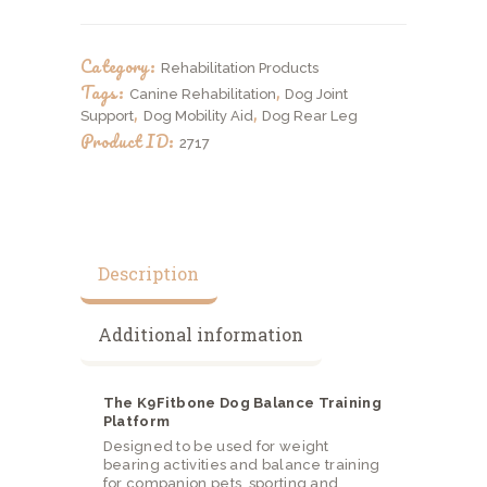
Training
Platform
quantity
Category:
Rehabilitation Products
Tags:
,
Canine Rehabilitation
Dog Joint
,
,
Support
Dog Mobility Aid
Dog Rear Leg
Product ID:
2717
Description
Additional information
The K9Fitbone Dog Balance Training
Platform
Designed to be used for weight
bearing activities and balance training
for companion pets, sporting and