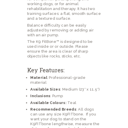
working dogs, or for animal
rehabilitation and therapy. It has two
training surfaces: a flat, smooth surface
and a textured surface.
Balance difficulty can be easily
adjusted by removing or adding air
with an air pump.
The K9 FitBone™ is designed to be
used inside or or outside. Please
ensure the area is clear of sharp
objects like rocks, sticks, etc.
Key Features:
Material
: Professional-grade
material
Available Sizes
: Medium (23″ x 11.5″)
Inclusions
: Pump
Available Colours:
Teal
Recommended Breeds
: All dogs
can use any size K9FITbone. If you
want your dog to stand on the
K9FITbone lengthwise, measure the