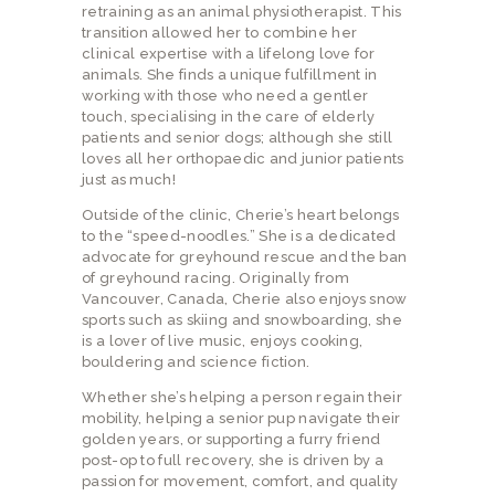
retraining as an animal physiotherapist. This
transition allowed her to combine her
clinical expertise with a lifelong love for
animals. She finds a unique fulfillment in
working with those who need a gentler
touch, specialising in the care of elderly
patients and senior dogs; although she still
loves all her orthopaedic and junior patients
just as much!
Outside of the clinic, Cherie’s heart belongs
to the “speed-noodles.” She is a dedicated
advocate for greyhound rescue and the ban
of greyhound racing. Originally from
Vancouver, Canada, Cherie also enjoys snow
sports such as skiing and snowboarding, she
is a lover of live music, enjoys cooking,
bouldering and science fiction.
Whether she’s helping a person regain their
mobility, helping a senior pup navigate their
golden years, or supporting a furry friend
post-op to full recovery, she is driven by a
passion for movement, comfort, and quality