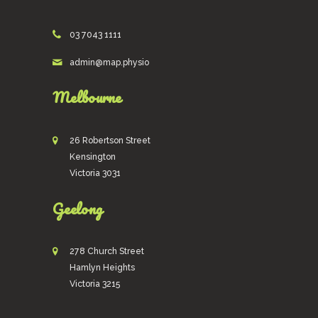
03 7043 1111
admin@map.physio
Melbourne
26 Robertson Street
Kensington
Victoria 3031
Geelong
278 Church Street
Hamlyn Heights
Victoria 3215