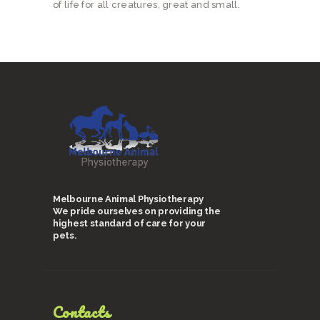
of life for all creatures, great and small.
Melbourne Animal Physiotherapy
We pride ourselves on providing the
highest standard of care for your
pets.
Contacts