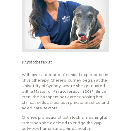
Physiotherapist
With over a decade of clinical experience in
physiotherapy, Cherie’s journey began at the
University of Sydney, where she graduated
with a Master of Physiotherapy in 2013. Since
then, she has spent her career honing her
clinical skills across both private practice and
aged care sectors.
Cherie’s professional path took a meaningful
turn when she decided to bridge the gap
between human and animal health,