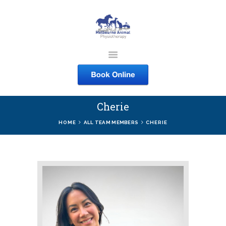
MELBOURNE ANIMAL
PHYSIOTHERAPY
Melbourne Animal Physiotherapy caring for your pets
Cherie
ABOUT US
HOME
ALL TEAM MEMBERS
CHERIE
SERVICES
COURSES
SHOP
CONTACTS
WORK
BLOG