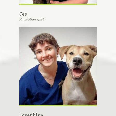
Jes
Physiotherapist
Josephine