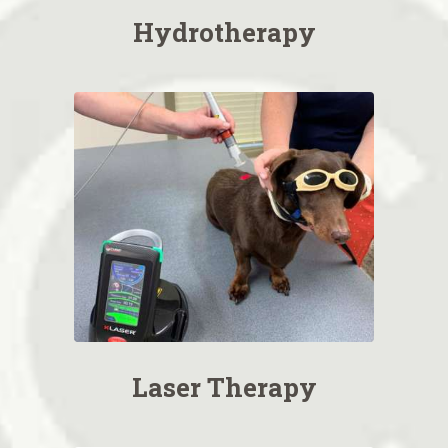
Hydrotherapy
Laser Therapy