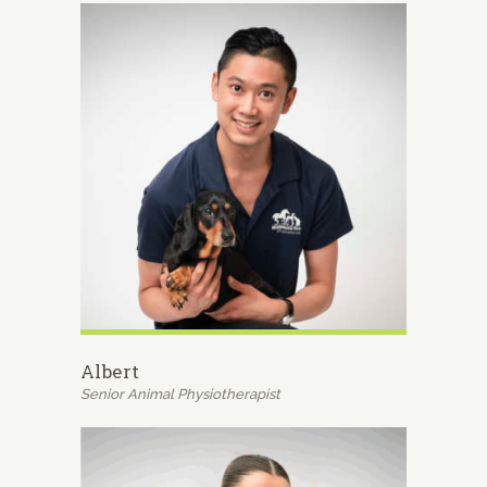
Albert
Senior Animal Physiotherapist