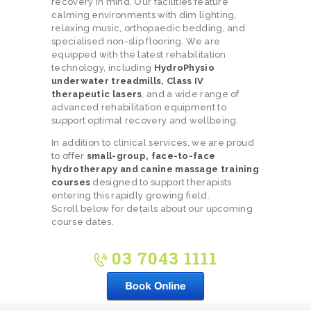
recovery in mind. Our facilities feature
calming environments with dim lighting,
relaxing music, orthopaedic bedding, and
specialised non-slip flooring. We are
equipped with the latest rehabilitation
technology, including
HydroPhysio
underwater treadmills, Class IV
therapeutic lasers
, and a wide range of
advanced rehabilitation equipment to
support optimal recovery and wellbeing.
In addition to clinical services, we are proud
to offer
small-group, face-to-face
hydrotherapy and canine massage training
courses
designed to support therapists
entering this rapidly growing field.
Scroll below for details about our upcoming
course dates.
03 7043 1111