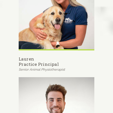
Lauren
Practice Principal
Senior Animal Physiotherapist