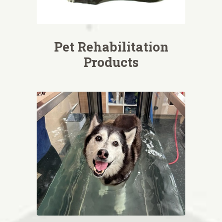
Pet Rehabilitation
Products