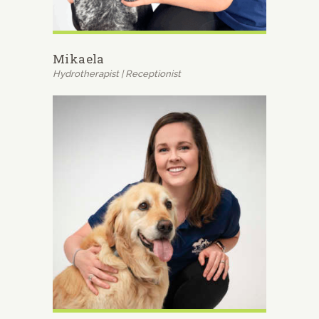
Mikaela
Hydrotherapist | Receptionist