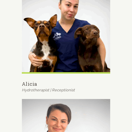
Alicia
Hydrotherapist | Receptionist