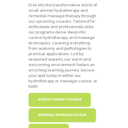
Dive into the transformative world of
small animal hydrotherapy and
remedial massage therapy through
our upcoming courses. Tailored for
enthusiasts and professionals alike,
our programs delve deep into
canine hydrotherapy and massage
techniques, covering everything
from anatomy and pathologies to
practical applications. Led by
seasoned experts, our warm and
welcoming environment fosters an
enriching learning journey. Secure
your spot today in either our
hydrotherapy or massage course, or
both!
HYDROTHERAPY COURSE
REMEDIAL MASSAGE COURSE