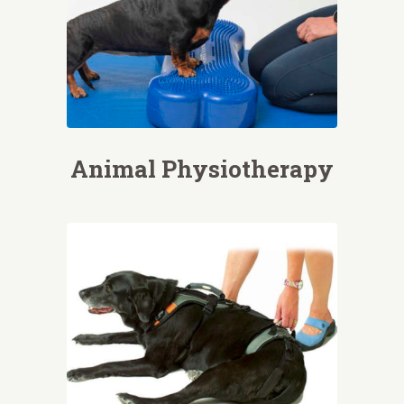
Animal Physiotherapy