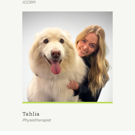
(CCRP)
Tahlia
Physiotherapist