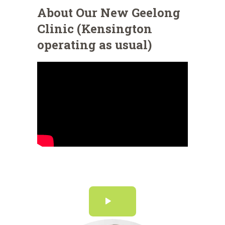
About Our New Geelong
Clinic (Kensington
operating as usual)