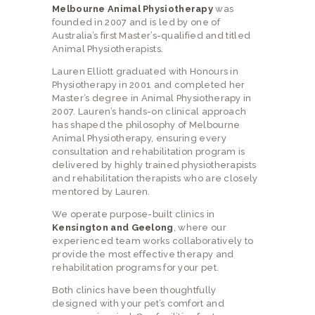
Melbourne Animal Physiotherapy
was
founded in 2007 and is led by one of
Australia’s first Master’s-qualified and titled
Animal Physiotherapists.
Lauren Elliott graduated with Honours in
Physiotherapy in 2001 and completed her
Master’s degree in Animal Physiotherapy in
2007. Lauren’s hands-on clinical approach
has shaped the philosophy of Melbourne
Animal Physiotherapy, ensuring every
consultation and rehabilitation program is
delivered by highly trained physiotherapists
and rehabilitation therapists who are closely
mentored by Lauren.
We operate purpose-built clinics in
Kensington and Geelong
, where our
experienced team works collaboratively to
provide the most effective therapy and
rehabilitation programs for your pet.
Both clinics have been thoughtfully
designed with your pet’s comfort and