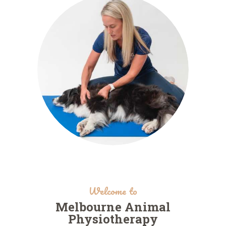
Welcome to
Melbourne Animal
Physiotherapy