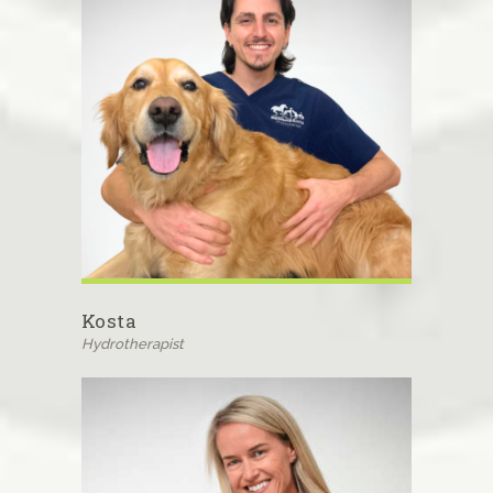
Kosta
Hydrotherapist