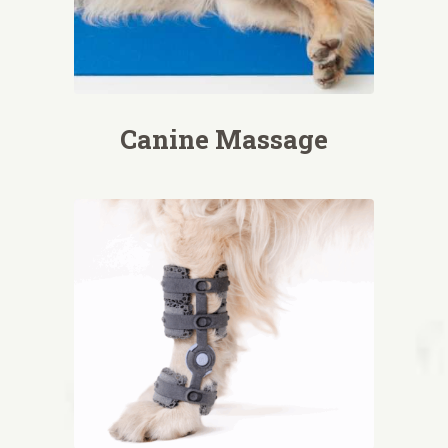
Canine Massage