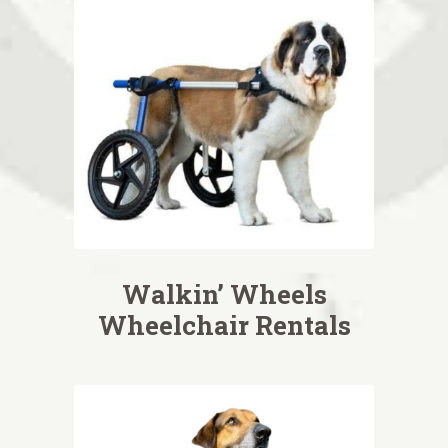
Walkin’ Wheels
Wheelchair Rentals