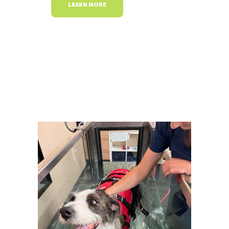
LEARN MORE