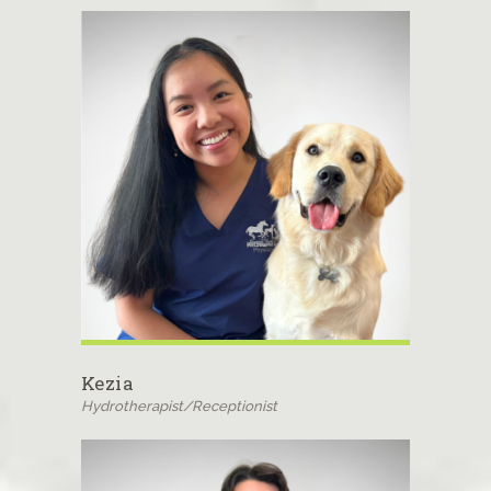
Kezia
Hydrotherapist/Receptionist