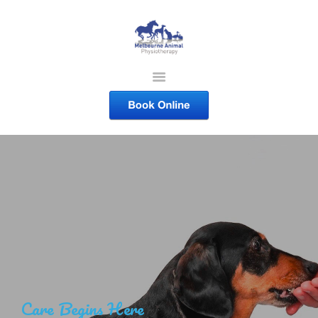
MELBOURNE ANIMAL
PHYSIOTHERAPY
Melbourne Animal Physiotherapy caring for your pets
ABOUT US
SERVICES
COURSES
SHOP
CONTACTS
WORK
BLOG