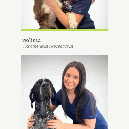
Melissa
Hydrotherapist | Receptionist