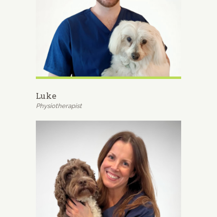
Luke
Physiotherapist