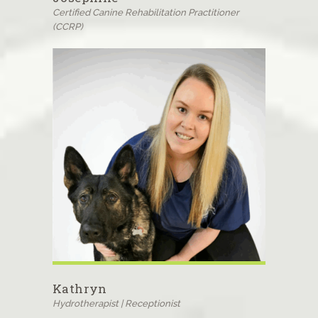
Certified Canine Rehabilitation Practitioner
(CCRP)
Kathryn
Hydrotherapist | Receptionist