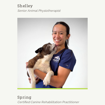
Shelley
Senior Animal Physiotherapist
Spring
Certified Canine Rehabilitation Practitioner