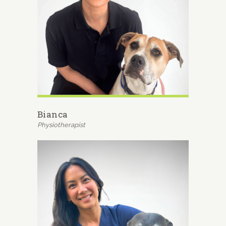
Bianca
Physiotherapist