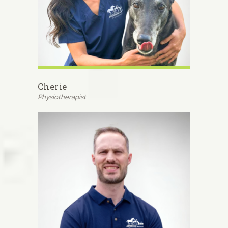
Cherie
Physiotherapist