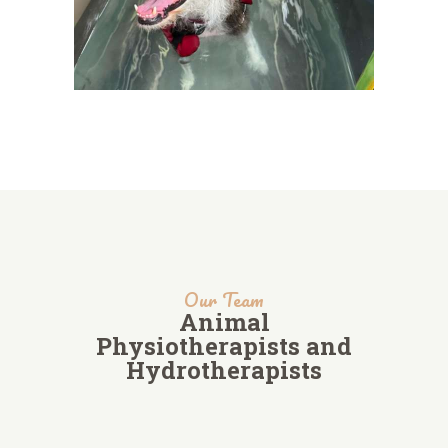
Our Team
Animal
Physiotherapists and
Hydrotherapists