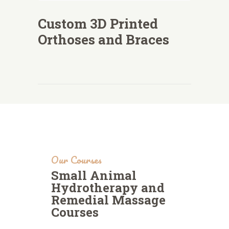
Custom 3D Printed
Orthoses and Braces
Our Courses
Small Animal
Hydrotherapy and
Remedial Massage
Courses