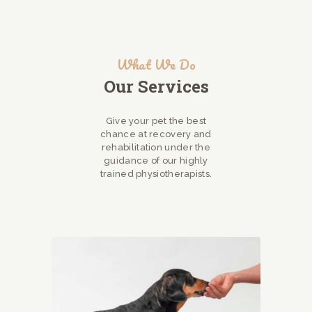
What We Do
Our Services
Give your pet the best
chance at recovery and
rehabilitation under the
guidance of our highly
trained physiotherapists.