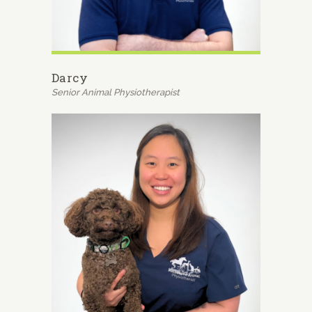
Darcy
Senior Animal Physiotherapist