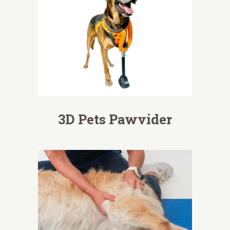
3D Pets Pawvider