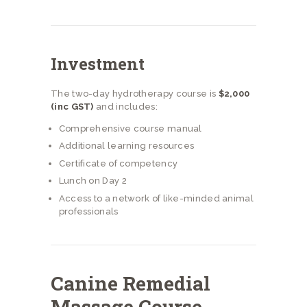
Investment
The two-day hydrotherapy course is
$2,000
(inc GST)
and includes:
Comprehensive course manual
Additional learning resources
Certificate of competency
Lunch on Day 2
Access to a network of like-minded animal
professionals
Canine Remedial
Massage Course