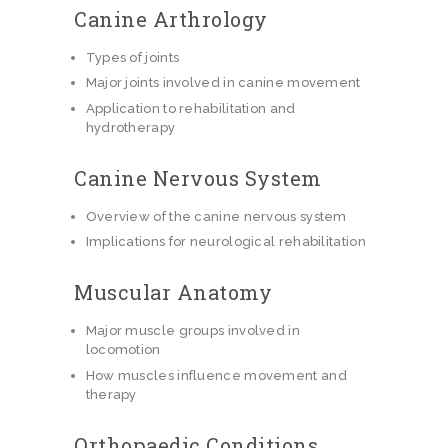
Canine Arthrology
Types of joints
Major joints involved in canine movement
Application to rehabilitation and
hydrotherapy
Canine Nervous System
Overview of the canine nervous system
Implications for neurological rehabilitation
Muscular Anatomy
Major muscle groups involved in
locomotion
How muscles influence movement and
therapy
Orthopaedic Conditions