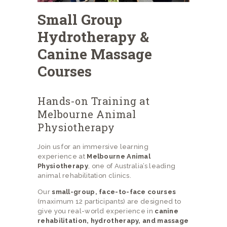
Small Group
Hydrotherapy &
Canine Massage
Courses
Hands-on Training at
Melbourne Animal
Physiotherapy
Join us for an immersive learning
experience at
Melbourne Animal
Physiotherapy
, one of Australia’s leading
animal rehabilitation clinics.
Our
small-group, face-to-face courses
(maximum 12 participants) are designed to
give you real-world experience in
canine
rehabilitation, hydrotherapy, and massage