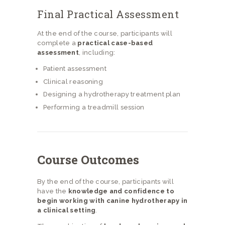
Final Practical Assessment
At the end of the course, participants will
complete a
practical case-based
assessment
, including:
Patient assessment
Clinical reasoning
Designing a hydrotherapy treatment plan
Performing a treadmill session
Course Outcomes
By the end of the course, participants will
have the
knowledge and confidence to
begin working with canine hydrotherapy in
a clinical setting
.