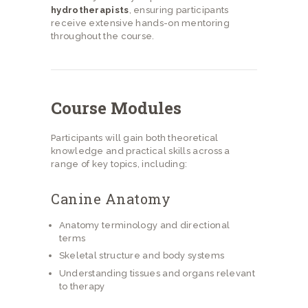
hydrotherapists
, ensuring participants
receive extensive hands-on mentoring
throughout the course.
Course Modules
Participants will gain both theoretical
knowledge and practical skills across a
range of key topics, including:
Canine Anatomy
Anatomy terminology and directional
terms
Skeletal structure and body systems
Understanding tissues and organs relevant
to therapy