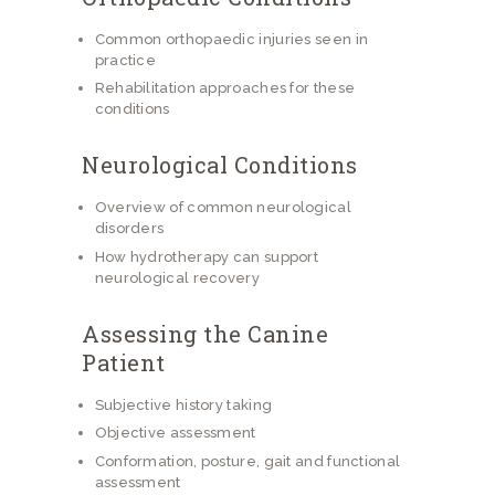
Common orthopaedic injuries seen in
practice
Rehabilitation approaches for these
conditions
Neurological Conditions
Overview of common neurological
disorders
How hydrotherapy can support
neurological recovery
Assessing the Canine
Patient
Subjective history taking
Objective assessment
Conformation, posture, gait and functional
assessment