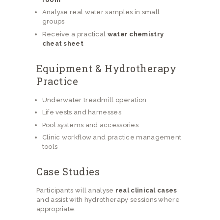
Analyse real water samples in small
groups
Receive a practical
water chemistry
cheat sheet
Equipment & Hydrotherapy
Practice
Underwater treadmill operation
Life vests and harnesses
Pool systems and accessories
Clinic workflow and practice management
tools
Case Studies
Participants will analyse
real clinical cases
and assist with hydrotherapy sessions where
appropriate.