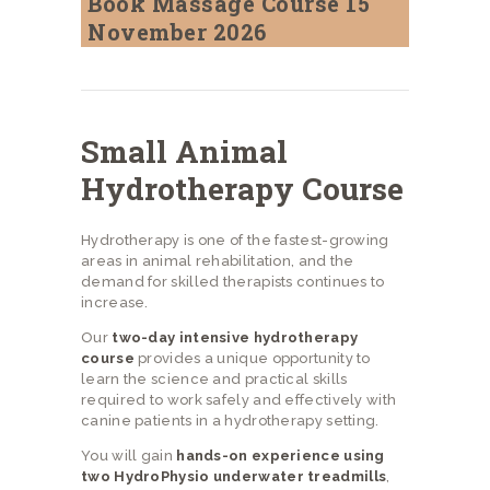
Book Massage Course 15
November 2026
Small Animal
Hydrotherapy Course
Hydrotherapy is one of the fastest-growing
areas in animal rehabilitation, and the
demand for skilled therapists continues to
increase.
Our
two-day intensive hydrotherapy
course
provides a unique opportunity to
learn the science and practical skills
required to work safely and effectively with
canine patients in a hydrotherapy setting.
You will gain
hands-on experience using
two HydroPhysio underwater treadmills
,