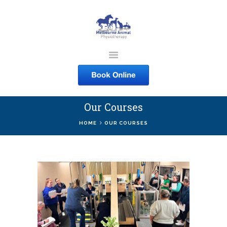
MELBOURNE ANIMAL
PHYSIOTHERAPY
Melbourne Animal Physiotherapy caring for your pets
Our Courses
ABOUT US
HOME
OUR COURSES
SERVICES
COURSES
SHOP
CONTACTS
WORK
BLOG