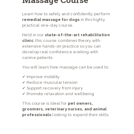
Learn how to safely and confidently perform
remedial massage for dogs
in this highly
practical one-day course.
Held in our
state-of-the-art rehabilitation
clinic
, this course combines theory with
extensive hands-on practice so you can
develop real confidence working with
canine patients.
You will learn how massage can be used to:
✔ Improve mobility
✔ Reduce muscular tension
✔ Support recovery from injury
✔ Promote relaxation and wellbeing
This course is ideal for
pet owners,
groomers, veterinary nurses, and animal
professionals
looking to expand their skills.