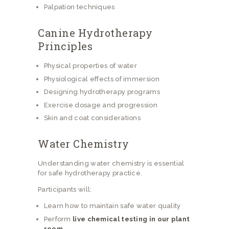
Palpation techniques
Canine Hydrotherapy
Principles
Physical properties of water
Physiological effects of immersion
Designing hydrotherapy programs
Exercise dosage and progression
Skin and coat considerations
Water Chemistry
Understanding water chemistry is essential
for safe hydrotherapy practice.
Participants will:
Learn how to maintain safe water quality
Perform
live chemical testing in our plant
room