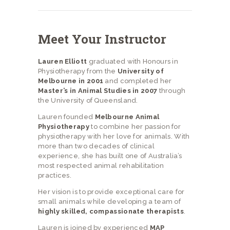
Meet Your Instructor
Lauren Elliott
graduated with Honours in
Physiotherapy from the
University of
Melbourne in 2001
and completed her
Master’s in Animal Studies in 2007
through
the University of Queensland.
Lauren founded
Melbourne Animal
Physiotherapy
to combine her passion for
physiotherapy with her love for animals. With
more than two decades of clinical
experience, she has built one of Australia’s
most respected animal rehabilitation
practices.
Her vision is to provide exceptional care for
small animals while developing a team of
highly skilled, compassionate therapists
.
Lauren is joined by experienced
MAP