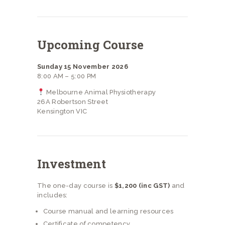
Upcoming Course
Sunday 15 November 2026
8:00 AM – 5:00 PM
Melbourne Animal Physiotherapy
26A Robertson Street
Kensington VIC
Investment
The one-day course is
$1,200 (inc GST)
and
includes:
Course manual and learning resources
Certificate of competency