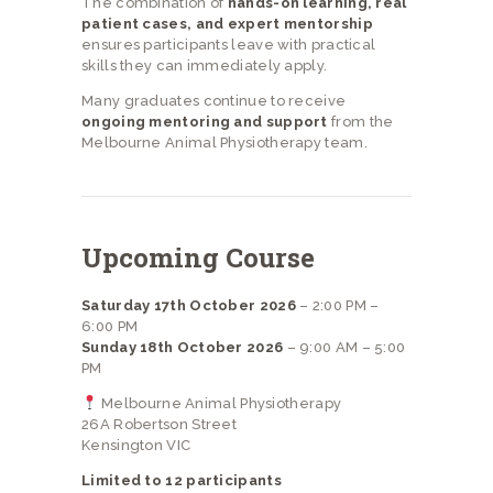
The combination of
hands-on learning, real
patient cases, and expert mentorship
ensures participants leave with practical
skills they can immediately apply.
Many graduates continue to receive
ongoing mentoring and support
from the
Melbourne Animal Physiotherapy team.
Upcoming Course
Saturday 17th October 2026
– 2:00 PM –
6:00 PM
Sunday 18th October 2026
– 9:00 AM – 5:00
PM
Melbourne Animal Physiotherapy
26A Robertson Street
Kensington VIC
Limited to 12 participants