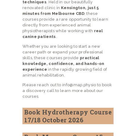
techniques
. Held in our beautifully
renovated clinic in
Kensington, just 5
minutes from Melbourne CBD
, these
courses provide a rare opportunity to learn
directly from experienced animal
physiotherapists while working with
real
canine patients
.
Whether you are looking to start a new
career path or expand your professional
skills, these courses provide
practical
knowledge, confidence, and hands-on
experience
in the rapidly growing field of
animal rehabilitation.
Please reach out to info@map.physio to book
a discovery call to learn more about our
courses.
Book Hydrotherapy Course
17/18 October 2026