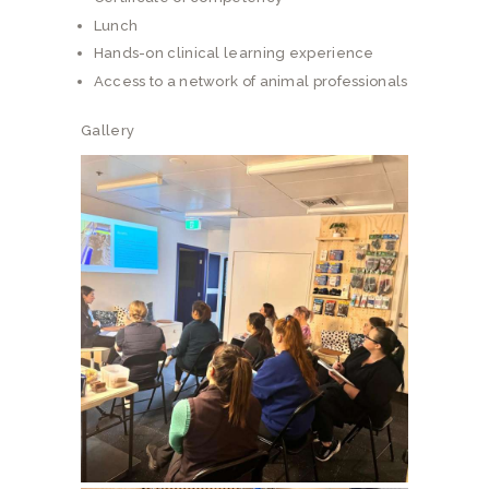
Lunch
Hands-on clinical learning experience
Access to a network of animal professionals
Gallery