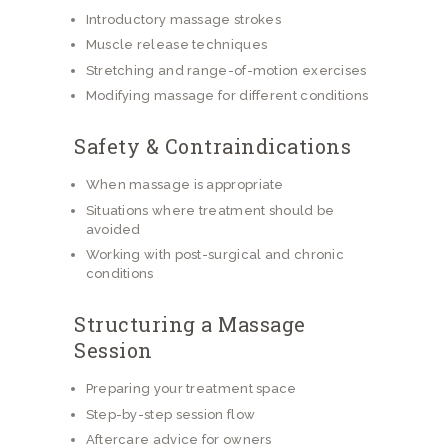
Introductory massage strokes
Muscle release techniques
Stretching and range-of-motion exercises
Modifying massage for different conditions
Safety & Contraindications
When massage is appropriate
Situations where treatment should be
avoided
Working with post-surgical and chronic
conditions
Structuring a Massage
Session
Preparing your treatment space
Step-by-step session flow
Aftercare advice for owners