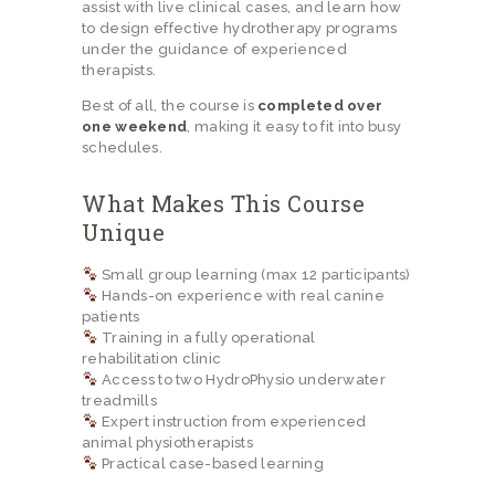
assist with live clinical cases, and learn how
to design effective hydrotherapy programs
under the guidance of experienced
therapists.
Best of all, the course is
completed over
one weekend
, making it easy to fit into busy
schedules.
What Makes This Course
Unique
Small group learning (max 12 participants)
Hands-on experience with real canine
patients
Training in a fully operational
rehabilitation clinic
Access to two HydroPhysio underwater
treadmills
Expert instruction from experienced
animal physiotherapists
Practical case-based learning