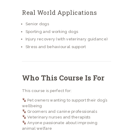
Real World Applications
Senior dogs
Sporting and working dogs
Injury recovery (with veterinary guidance)
Stress and behavioural support
Who This Course Is For
This course is perfect for:
Pet owners wanting to support their dog’s
wellbeing
Groomers and canine professionals
Veterinary nurses and therapists
Anyone passionate about improving
animal welfare