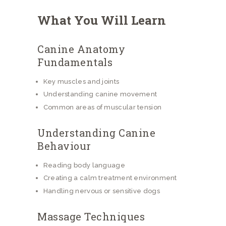
What You Will Learn
Canine Anatomy
Fundamentals
Key muscles and joints
Understanding canine movement
Common areas of muscular tension
Understanding Canine
Behaviour
Reading body language
Creating a calm treatment environment
Handling nervous or sensitive dogs
Massage Techniques