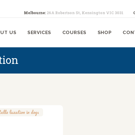
ABOUT US
Melbourne:
26A Robertson St, Kensington VIC 3031
SERVICES
ELBOURNE ANIMAL PHYSIOTHERA
Melbourne Animal Physiotherapy caring for your pets
UT US
SERVICES
COURSES
SHOP
CON
COURSES
SHOP
tion
CONTACTS
WORK
BLOG
tella luxation in dogs
,