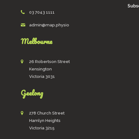
Subsc
03 7043 1111
admin@map.physio
Melbourne
26 Robertson Street
Kensington
Victoria 3031
Geelong
278 Church Street
Hamlyn Heights
Victoria 3215