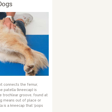
Dogs
nt connects the femur,
he patella (kneecap) is
e trochlear groove, found at
ng means out of place or
la is a kneecap that ‘pops