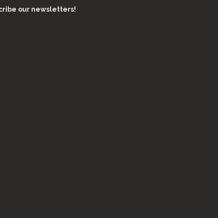
ribe our newsletters!