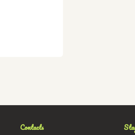
Contacts
Stay