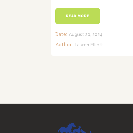
READ MORE
Date:
August 20, 2024
Author:
Lauren Elliott