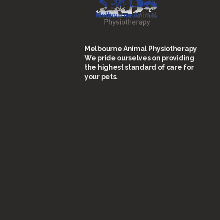
Melbourne Animal Physiotherapy
We pride ourselves on providing
the highest standard of care for
your pets.