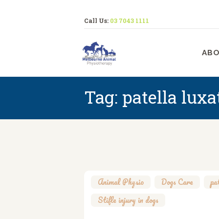
Call Us:
03 7043 1111
M
ABO
Tag: patella luxa
Animal Physio
,
Dogs Care
,
pa
Stifle injury in dogs