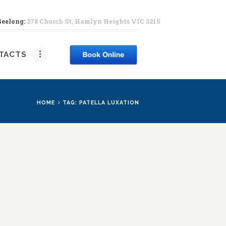
Geelong:
278 Church St, Hamlyn Heights VIC 3215
PY
TACTS
HOME
TAG: PATELLA LUXATION