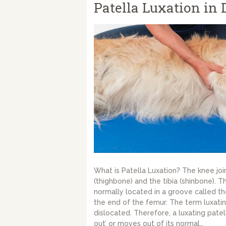
Patella Luxation in 
What is Patella Luxation? The knee joi
(thighbone) and the tibia (shinbone). T
normally located in a groove called th
the end of the femur. The term luxati
dislocated. Therefore, a luxating patel
out’ or moves out of its normal…