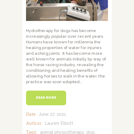
Hydrotherapy for dogs has become
increasingly popular over recent years.
Humans have known for millennia the
healing properties of water for injuries
and aching joints. It has become more
well known for animals initially by way of
the horse racing industry, revealing the
conditioning and healing benefits of
allowing horses to walk in the water, the
practice was soon adopted…
READ MORE
Date:
June 27, 2021
Author:
Lauren Elliott
Tags:
animal physiotherapy
dog
,