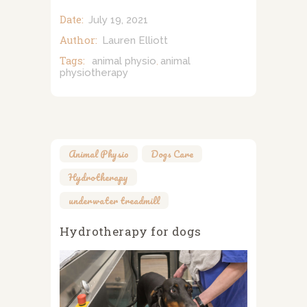
Date:
July 19, 2021
Author:
Lauren Elliott
Tags:
animal physio
animal
,
physiotherapy
Animal Physio
,
Dogs Care
,
Hydrotherapy
,
underwater treadmill
Hydrotherapy for dogs