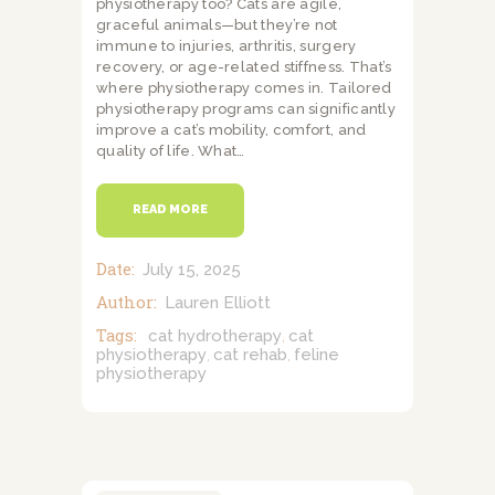
physiotherapy too? Cats are agile,
graceful animals—but they’re not
immune to injuries, arthritis, surgery
recovery, or age-related stiffness. That’s
where physiotherapy comes in. Tailored
physiotherapy programs can significantly
improve a cat’s mobility, comfort, and
quality of life. What…
READ MORE
Date:
July 15, 2025
Author:
Lauren Elliott
Tags:
cat hydrotherapy
cat
,
physiotherapy
cat rehab
feline
,
,
physiotherapy