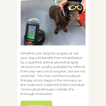
Whether your dog has surgery or not,
your dog will benefit from rehabilitation
by a qualified animal physiotherapist.
Services are usually available by referral
from your own vet or surgeon, but are not
essential. You may commence physio
therapy at any stage in the recovery, as
the treatment is tailored to the individual.
Canine physiotherapy consists of a
thorough evaluation…