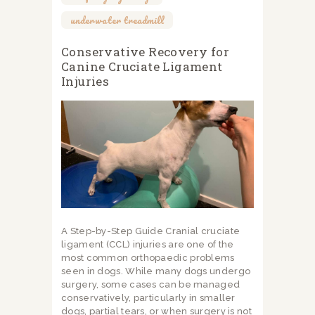
underwater treadmill
Conservative Recovery for
Canine Cruciate Ligament
Injuries
A Step-by-Step Guide Cranial cruciate
ligament (CCL) injuries are one of the
most common orthopaedic problems
seen in dogs. While many dogs undergo
surgery, some cases can be managed
conservatively, particularly in smaller
dogs, partial tears, or when surgery is not