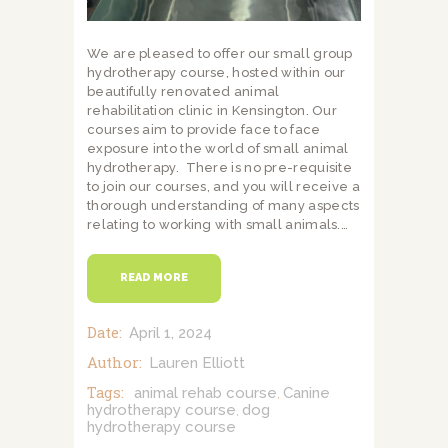
We are pleased to offer our small group
hydrotherapy course, hosted within our
beautifully renovated animal
rehabilitation clinic in Kensington. Our
courses aim to provide face to face
exposure into the world of small animal
hydrotherapy. There is no pre-requisite
to join our courses, and you will receive a
thorough understanding of many aspects
relating to working with small animals.…
READ MORE
Date:
April 1, 2024
Author:
Lauren Elliott
Tags:
animal rehab course
Canine
,
hydrotherapy course
dog
,
hydrotherapy course