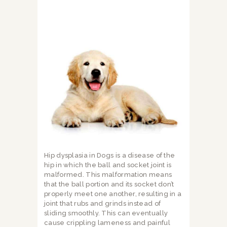
Hip dysplasia in Dogs is a disease of the
hip in which the ball and socket joint is
malformed. This malformation means
that the ball portion and its socket don’t
properly meet one another, resulting in a
joint that rubs and grinds instead of
sliding smoothly. This can eventually
cause crippling lameness and painful