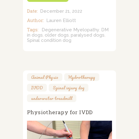
Date:
December 21, 2022
Author:
Lauren Elliott
Tags:
Degenerative Myelopathy
DM
,
in dogs
older dogs
paralysed dogs
,
,
,
Spinal condition dog
Animal Physio
,
Hydrotherapy
,
IVDD
,
Spinal injury dog
,
underwater treadmill
Physiotherapy for IVDD