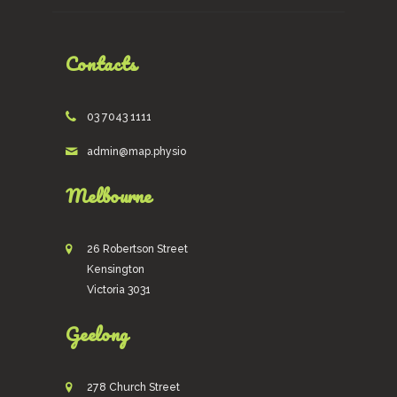
Contacts
03 7043 1111
admin@map.physio
Melbourne
26 Robertson Street
Kensington
Victoria 3031
Geelong
278 Church Street