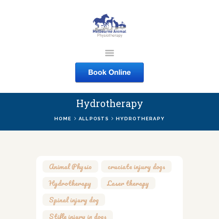
MELBOURNE ANIMAL
PHYSIOTHERAPY
Melbourne Animal Physiotherapy caring for your pets
Hydrotherapy
ABOUT US
HOME
ALL POSTS
HYDROTHERAPY
SERVICES
COURSES
SHOP
Animal Physio
,
cruciate injury dogs
,
CONTACTS
Hydrotherapy
,
Laser therapy
,
WORK
Spinal injury dog
,
BLOG
Stifle injury in dogs
,