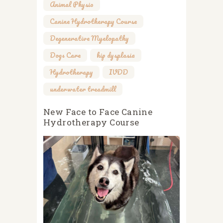
Animal Physio
,
Canine Hydrotherapy Course
,
Degenerative Myelopathy
,
Dogs Care
,
hip dysplasia
,
Hydrotherapy
,
IVDD
,
underwater treadmill
New Face to Face Canine
Hydrotherapy Course