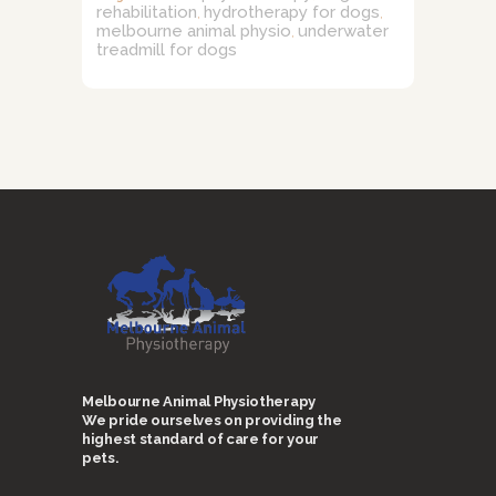
rehabilitation
hydrotherapy for dogs
,
,
melbourne animal physio
underwater
,
treadmill for dogs
Melbourne Animal Physiotherapy
We pride ourselves on providing the
highest standard of care for your
pets.