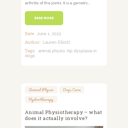
arthritis of the joints. It is a genetic…
READ MORE
Date:
June 1, 2022
Author:
Lauren Elliott
Tags:
animal physio
hip dysplasia in
,
dogs
Animal Physio
,
Dogs Care
,
Hydrotherapy
Animal Physiotherapy – what
does it actually involve?