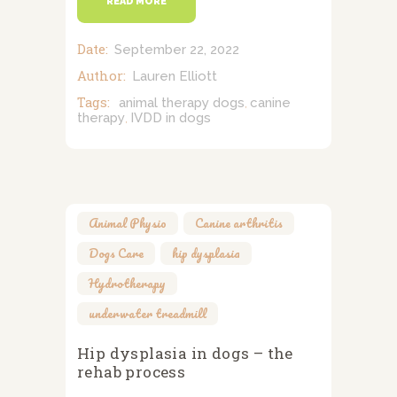
READ MORE
Date:
September 22, 2022
Author:
Lauren Elliott
Tags:
animal therapy dogs
canine
,
therapy
IVDD in dogs
,
Animal Physio
,
Canine arthritis
,
Dogs Care
,
hip dysplasia
,
Hydrotherapy
,
underwater treadmill
Hip dysplasia in dogs – the
rehab process