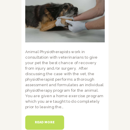
Animal Physiotherapists work in
consultation with veterinarians to give
your pet the best chance of recovery
from injury and/or surgery. After
discussing the case with the vet, the
physiotherapist performs a thorough
assessment and formulates an individual
physiotherapy program for the animal.
You are given a home exercise program
which you are taught to do completely
prior to leaving the…
READ MORE