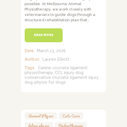
possible. At Melbourne Animal
Physiotherapy, we work closely with
veterinarians to guide dogs through a
structured rehabilitation plan that…
READ MORE
Date:
March 13, 2026
Author:
Lauren Elliott
Tags:
Canine cruciate ligament
physiotherapy
CCL injury dog
,
,
conservative cruciate ligament injury
dog
physio for dogs
,
Animal Physio
,
Cats Care
,
feline physio
,
Hydrotherapy