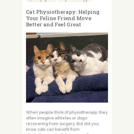
Cat Physiotherapy: Helping
Your Feline Friend Move
Better and Feel Great
When people think of physiotherapy, they
often imagine athletes or dogs
recovering from surgery. But did you
know cats can benefit from