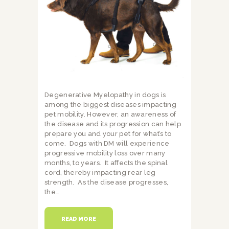
Degenerative Myelopathy in dogs is
among the biggest diseases impacting
pet mobility. However, an awareness of
the disease and its progression can help
prepare you and your pet for what’s to
come. Dogs with DM will experience
progressive mobility loss over many
months, to years. It affects the spinal
cord, thereby impacting rear leg
strength. As the disease progresses,
the…
READ MORE