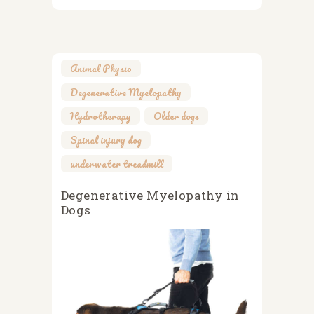
Animal Physio
,
Degenerative Myelopathy
,
Hydrotherapy
,
Older dogs
,
Spinal injury dog
,
underwater treadmill
Degenerative Myelopathy in
Dogs