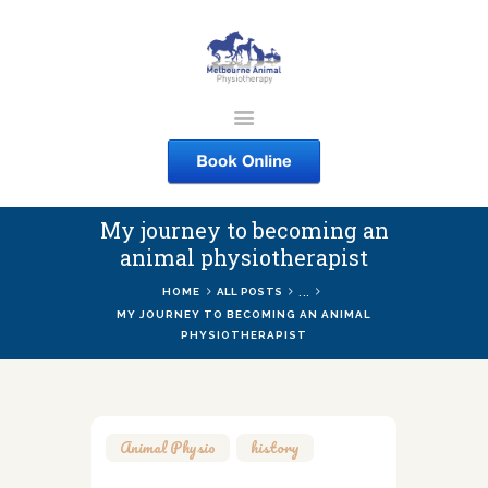
MELBOURNE ANIMAL
PHYSIOTHERAPY
Melbourne Animal Physiotherapy caring for your pets
My journey to becoming an
ABOUT US
animal physiotherapist
SERVICES
...
HOME
ALL POSTS
COURSES
MY JOURNEY TO BECOMING AN ANIMAL
PHYSIOTHERAPIST
SHOP
CONTACTS
WORK
Animal Physio
,
history
BLOG