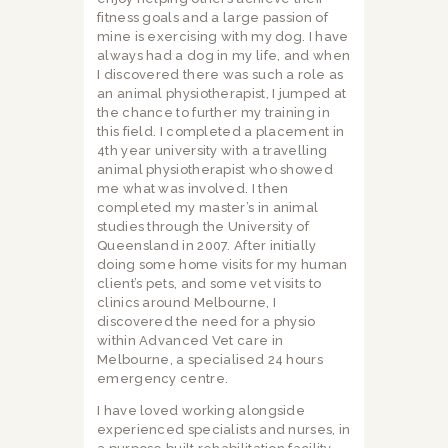
fitness goals and a large passion of
mine is exercising with my dog. I have
always had a dog in my life, and when
I discovered there was such a role as
an animal physiotherapist, I jumped at
the chance to further my training in
this field. I completed a placement in
4th year university with a travelling
animal physiotherapist who showed
me what was involved. I then
completed my master’s in animal
studies through the University of
Queensland in 2007. After initially
doing some home visits for my human
client’s pets, and some vet visits to
clinics around Melbourne, I
discovered the need for a physio
within Advanced Vet care in
Melbourne, a specialised 24 hours
emergency centre.
I have loved working alongside
experienced specialists and nurses, in