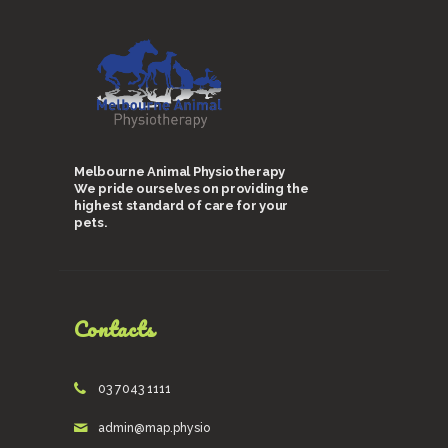
Melbourne Animal Physiotherapy
We pride ourselves on providing the
highest standard of care for your
pets.
Contacts
03 7043 1111
admin@map.physio