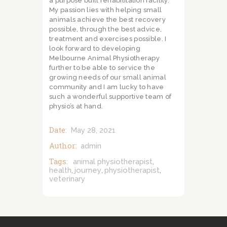
a purpose built rehabilitation facility.
My passion lies with helping small
animals achieve the best recovery
possible, through the best advice,
treatment and exercises possible. I
look forward to developing
Melbourne Animal Physiotherapy
further to be able to service the
growing needs of our small animal
community and I am lucky to have
such a wonderful supportive team of
physio’s at hand.
Date:
May 28, 2021
Author:
admin
Tags:
animal physiotherapist
,
health
journey
physiotherapist
,
,
,
veterinary