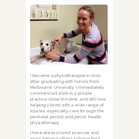
I became a physiotherapist in 2001,
after graduating with honors from
Melbourne University. I immediately
commenced work in a private
practice close to home, and still love
helping clients with a wide range of
injuries, especially care through the
perinatal period, and pelvic health
physiotherapy.
I have always loved exercise and
enjoy helping others achieve their