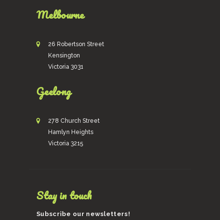
Melbourne
26 Robertson Street
Kensington
Victoria 3031
Geelong
278 Church Street
Hamlyn Heights
Victoria 3215
Stay in touch
Subscribe our newsletters!