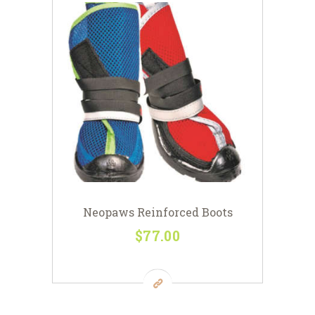
Neopaws Reinforced Boots
$
77
00
This
product
has
multiple
variants.