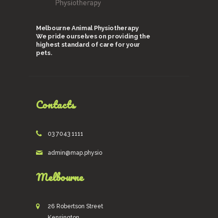
Melbourne Animal Physiotherapy
We pride ourselves on providing the
highest standard of care for your
pets.
Contacts
03 7043 1111
admin@map.physio
Melbourne
26 Robertson Street
Kensington