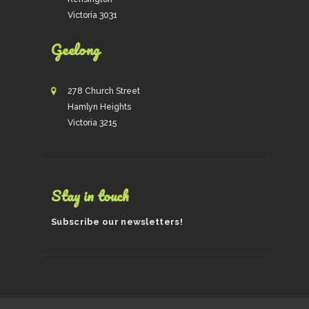
Victoria 3031
Geelong
278 Church Street
Hamlyn Heights
Victoria 3215
Stay in touch
Subscribe our newsletters!