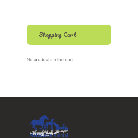
The
options
may
be
chosen
on
Shopping Cart
the
product
page
No products in the cart.