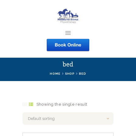
MELBOURNE ANIMAL
PHYSIOTHERAPY
Melbourne Animal Physiotherapy caring for your pets
bed
ABOUT US
HOME
SHOP
BED
SERVICES
COURSES
SHOP
Showing the single result
CONTACTS
WORK
BLOG