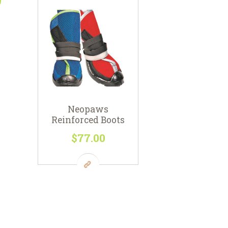
Neopaws
Reinforced Boots
$
77
00
This
product
has
multiple
variants.
The
options
may