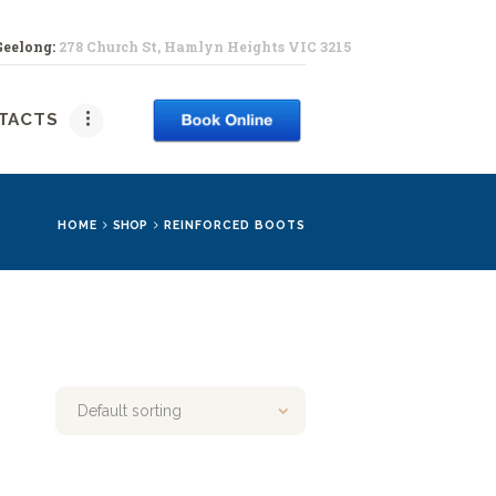
Geelong:
278 Church St, Hamlyn Heights VIC 3215
PY
TACTS
HOME
SHOP
REINFORCED BOOTS