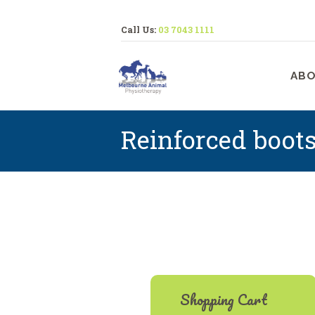
Call Us:
03 7043 1111
M
ABO
Reinforced boot
Shopping Cart