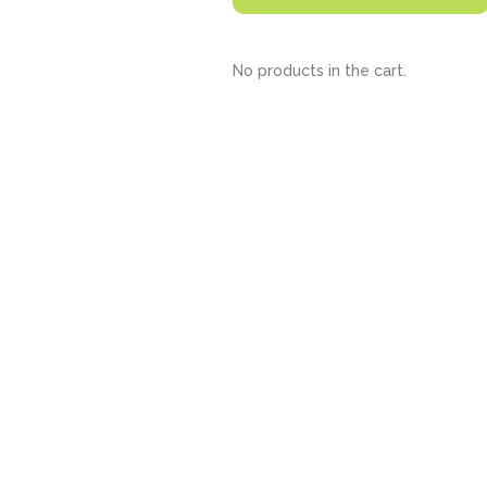
No products in the cart.