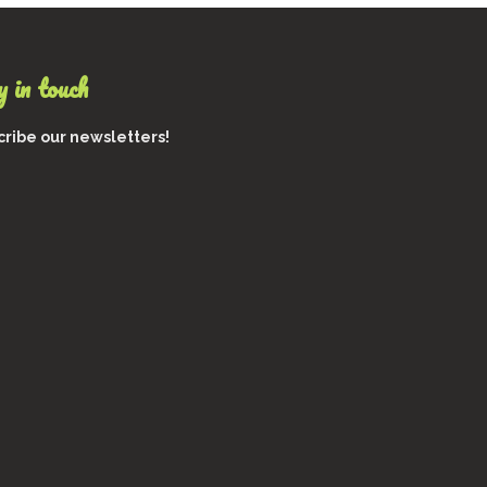
 in touch
ribe our newsletters!