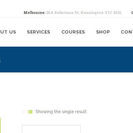
ABOUT US
Melbourne:
26A Robertson St, Kensington VIC 3031
SERVICES
ELBOURNE ANIMAL PHYSIOTHERA
Melbourne Animal Physiotherapy caring for your pets
UT US
SERVICES
COURSES
SHOP
CON
COURSES
SHOP
s
CONTACTS
WORK
BLOG
Showing the single result