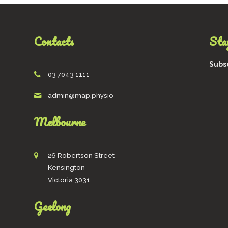
be
chosen
on
Contacts
Stay
the
product
page
Subsc
03 7043 1111
admin@map.physio
Melbourne
26 Robertson Street
Kensington
Victoria 3031
Geelong