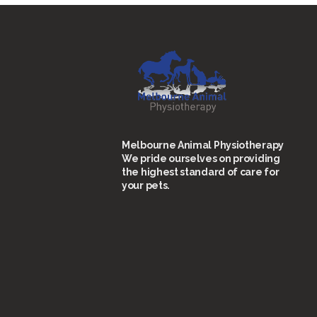
Melbourne Animal Physiotherapy
We pride ourselves on providing
the highest standard of care for
your pets.