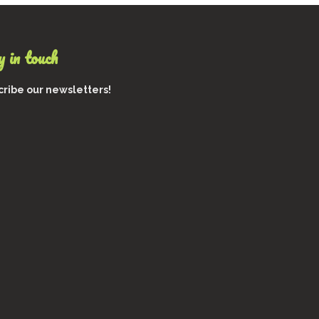
 in touch
ribe our newsletters!