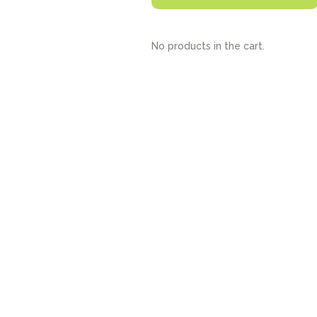
No products in the cart.