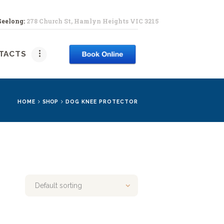
Geelong:
278 Church St, Hamlyn Heights VIC 3215
PY
TACTS
HOME
SHOP
DOG KNEE PROTECTOR