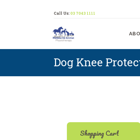
Call Us:
03 7043 1111
M
ABO
Dog Knee Protec
Shopping Cart