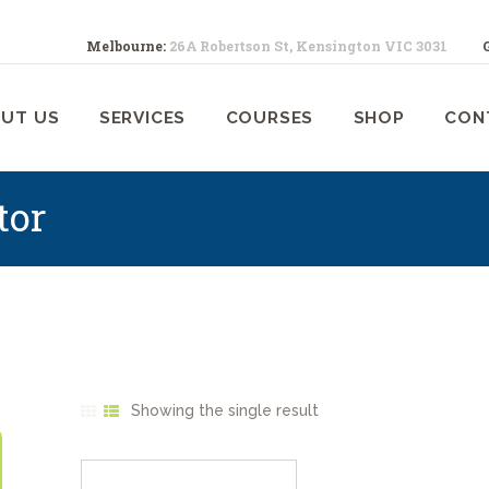
ABOUT US
Melbourne:
26A Robertson St, Kensington VIC 3031
SERVICES
ELBOURNE ANIMAL PHYSIOTHERA
Melbourne Animal Physiotherapy caring for your pets
UT US
SERVICES
COURSES
SHOP
CON
COURSES
SHOP
tor
CONTACTS
WORK
BLOG
Showing the single result