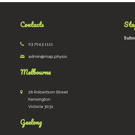
options
may
be
Contacts
Stay
chosen
on
the
Subsc
product
03 7043 1111
page
admin@map.physio
Melbourne
26 Robertson Street
Kensington
Victoria 3031
Geelong