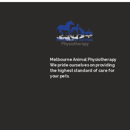
Melbourne Animal Physiotherapy
We pride ourselves on providing
the highest standard of care for
your pets.