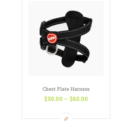
Chest Plate Harness
$
50
00
–
$
60
00
Price
range:
This
$50
0
product
0
has
through
multiple
$60
0
variants.