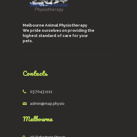
Melbourne Animal Physiotherapy
We pride ourselves on providing the
highest standard of care for your
pets.
Contacts
03 7043 1111
admin@map.physio
Melbourne