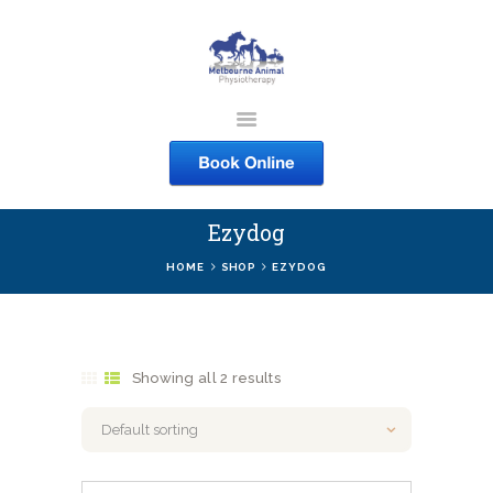
MELBOURNE ANIMAL
PHYSIOTHERAPY
Melbourne Animal Physiotherapy caring for your pets
Ezydog
ABOUT US
HOME
SHOP
EZYDOG
SERVICES
COURSES
SHOP
Showing all 2 results
CONTACTS
WORK
BLOG