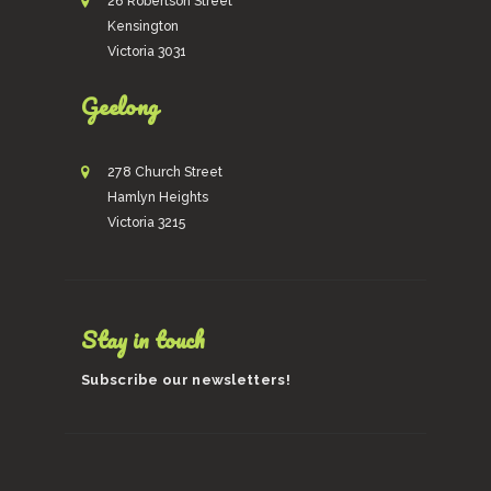
26 Robertson Street
Kensington
Victoria 3031
Geelong
278 Church Street
Hamlyn Heights
Victoria 3215
Stay in touch
Subscribe our newsletters!