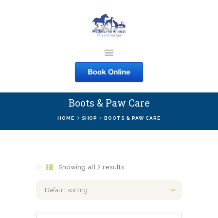
MELBOURNE ANIMAL
PHYSIOTHERAPY
Melbourne Animal Physiotherapy caring for your pets
Boots & Paw Care
ABOUT US
HOME
SHOP
BOOTS & PAW CARE
SERVICES
COURSES
SHOP
Showing all 2 results
CONTACTS
WORK
BLOG