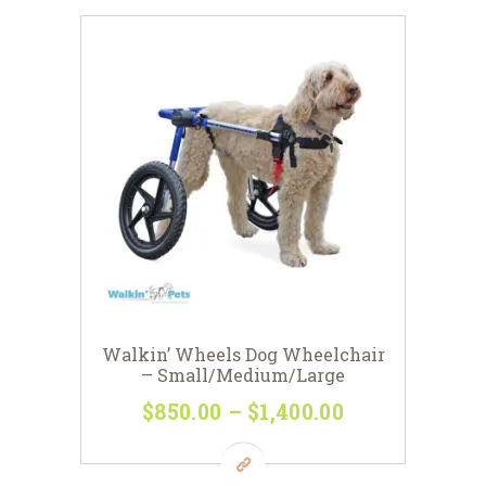
$198
0
variants.
0
The
options
may
be
chosen
on
the
product
page
Walkin’ Wheels Dog Wheelchair
– Small/Medium/Large
$
850
00
–
$
1,400
00
Price
range:
This
$850
0
product
0
has