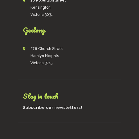
26 Robertson Street
Kensington
Victoria 3031
Geelong
278 Church Street
Hamlyn Heights
Victoria 3215
Stay in touch
Subscribe our newsletters!