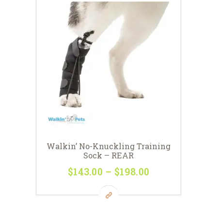
Walkin’ No-Knuckling Training
Sock – REAR
$
143
00
–
$
198
00
Price
range:
This
$143
0
product
0
has
through
multiple