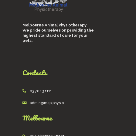
Melbourne Animal Physiotherapy
We pride ourselves on providing the
highest standard of care for your
pets.
Contacts
03 7043 1111
admin@map.physio
Melbourne