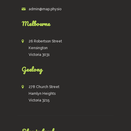
admin@map.physio
Melbourne
26 Robertson Street
Kensington
Victoria 3031
Geelong
278 Church Street
Hamlyn Heights
Victoria 3215