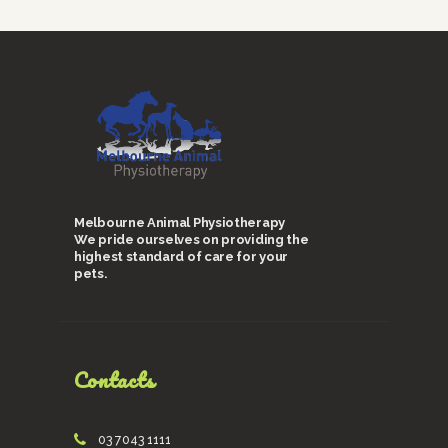
Melbourne Animal Physiotherapy
We pride ourselves on providing the
highest standard of care for your
pets.
Contacts
03 7043 1111