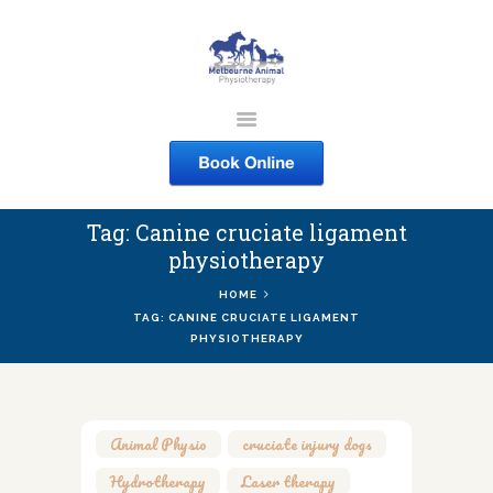
MELBOURNE ANIMAL
PHYSIOTHERAPY
Melbourne Animal Physiotherapy caring for your pets
Tag: Canine cruciate ligament
ABOUT US
physiotherapy
SERVICES
HOME
COURSES
TAG: CANINE CRUCIATE LIGAMENT
PHYSIOTHERAPY
SHOP
CONTACTS
WORK
Animal Physio
,
cruciate injury dogs
,
BLOG
Hydrotherapy
,
Laser therapy
,