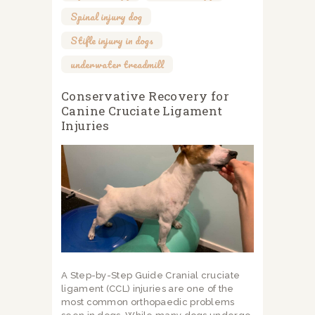
Spinal injury dog
,
Stifle injury in dogs
,
underwater treadmill
Conservative Recovery for
Canine Cruciate Ligament
Injuries
A Step-by-Step Guide Cranial cruciate
ligament (CCL) injuries are one of the
most common orthopaedic problems