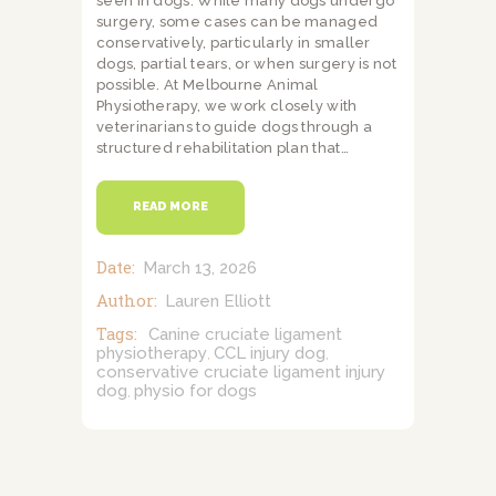
seen in dogs. While many dogs undergo
surgery, some cases can be managed
conservatively, particularly in smaller
dogs, partial tears, or when surgery is not
possible. At Melbourne Animal
Physiotherapy, we work closely with
veterinarians to guide dogs through a
structured rehabilitation plan that…
READ MORE
Date:
March 13, 2026
Author:
Lauren Elliott
Tags:
Canine cruciate ligament
physiotherapy
CCL injury dog
,
,
conservative cruciate ligament injury
dog
physio for dogs
,