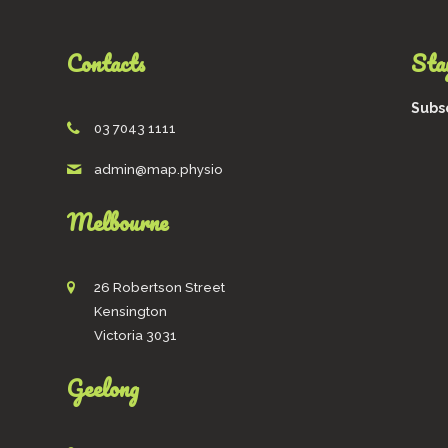
Contacts
Stay
Subsc
03 7043 1111
admin@map.physio
Melbourne
26 Robertson Street
Kensington
Victoria 3031
Geelong