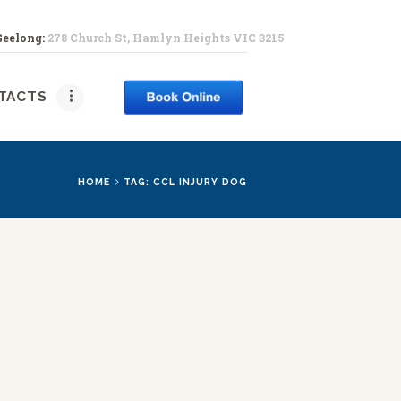
Geelong:
278 Church St, Hamlyn Heights VIC 3215
PY
TACTS
HOME
TAG: CCL INJURY DOG