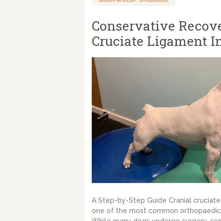
Conservative Recove
Cruciate Ligament In
A Step-by-Step Guide Cranial cruciate 
one of the most common orthopaedic 