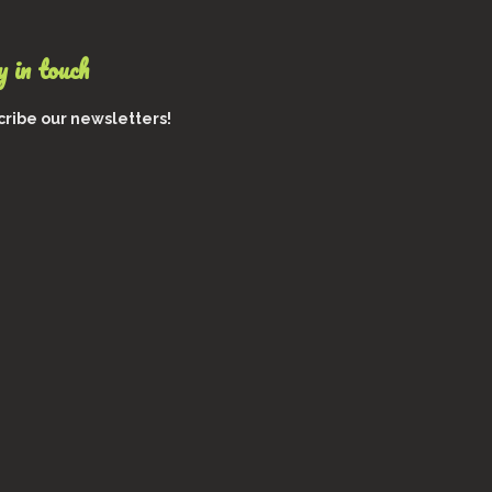
 in touch
ribe our newsletters!