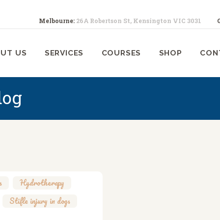
ABOUT US
Melbourne:
26A Robertson St, Kensington VIC 3031
SERVICES
ELBOURNE ANIMAL PHYSIOTHERA
Melbourne Animal Physiotherapy caring for your pets
UT US
SERVICES
COURSES
SHOP
CON
COURSES
SHOP
dog
CONTACTS
WORK
BLOG
s
,
Hydrotherapy
,
,
Stifle injury in dogs
,