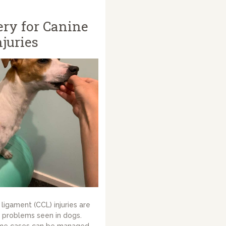
ry for Canine
juries
ligament (CCL) injuries are
problems seen in dogs.