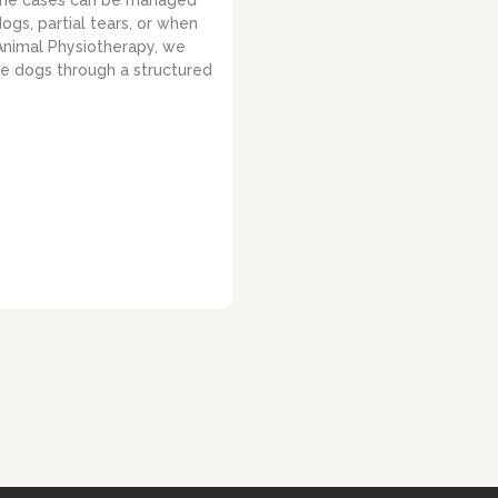
ome cases can be managed
dogs, partial tears, or when
 Animal Physiotherapy, we
de dogs through a structured