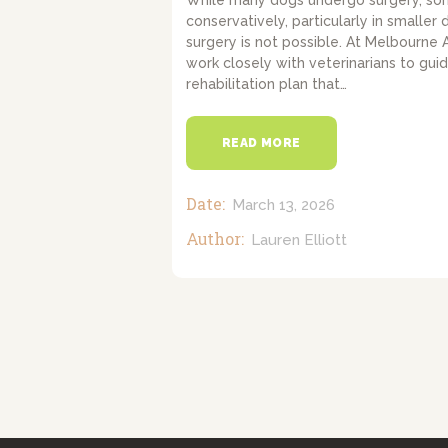
While many dogs undergo surgery, s
conservatively, particularly in smaller 
surgery is not possible. At Melbourne
work closely with veterinarians to gui
rehabilitation plan that…
READ MORE
Date:
March 13, 2026
Author:
Lauren Elliott