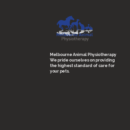
Melbourne Animal Physiotherapy
We pride ourselves on providing
the highest standard of care for
your pets.