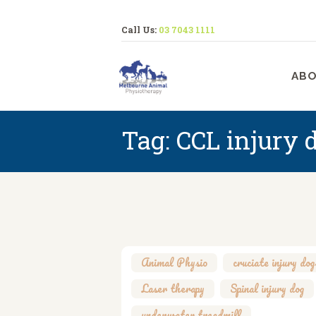
Call Us:
03 7043 1111
M
ABO
Tag: CCL injury 
Animal Physio
,
cruciate injury dog
Laser therapy
,
Spinal injury dog
underwater treadmill