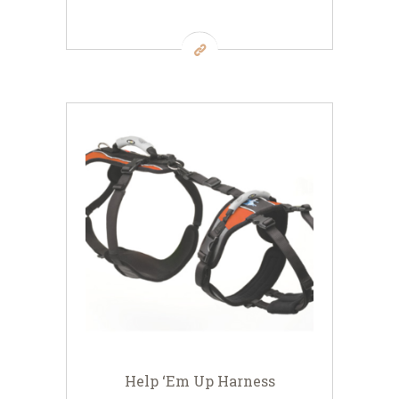
Help ‘Em Up Harness