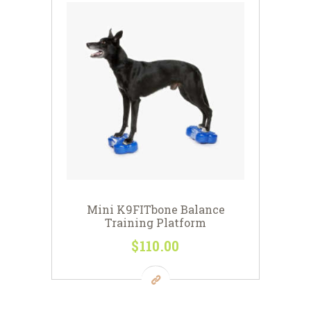
Mini K9FITbone Balance
Training Platform
$
110
00