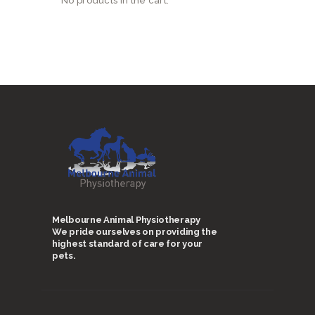
No products in the cart.
Melbourne Animal Physiotherapy
We pride ourselves on providing the
highest standard of care for your
pets.