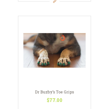
has
multiple
variants.
The
options
may
be
chosen
on
the
product
page
Dr Buzby’s Toe Grips
$
77
00
This