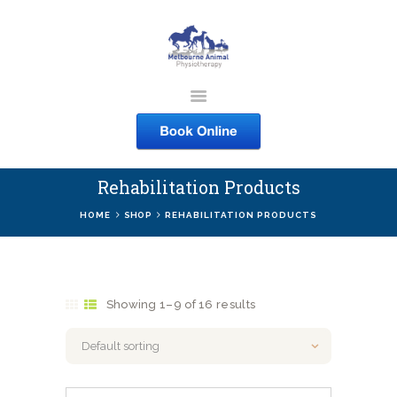
MELBOURNE ANIMAL
PHYSIOTHERAPY
Melbourne Animal Physiotherapy caring for your pets
Rehabilitation Products
ABOUT US
HOME
SHOP
REHABILITATION PRODUCTS
SERVICES
COURSES
SHOP
Showing 1–9 of 16 results
CONTACTS
WORK
BLOG