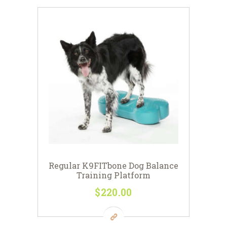
Regular K9FITbone Dog Balance
Training Platform
$
220
00