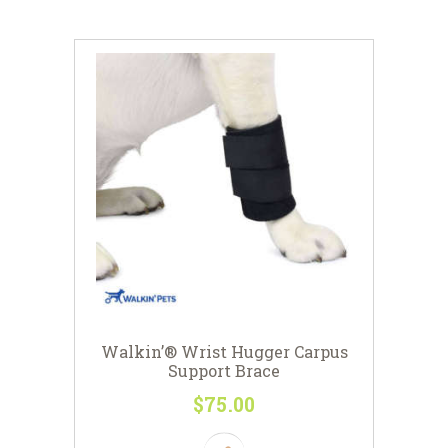
Walkin’® Wrist Hugger Carpus
Support Brace
$
75
00
This
product