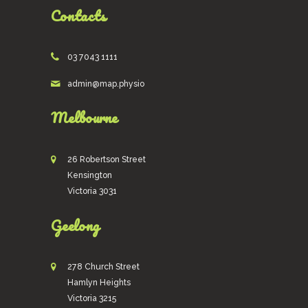
Contacts
03 7043 1111
admin@map.physio
Melbourne
26 Robertson Street
Kensington
Victoria 3031
Geelong
278 Church Street
Hamlyn Heights
Victoria 3215