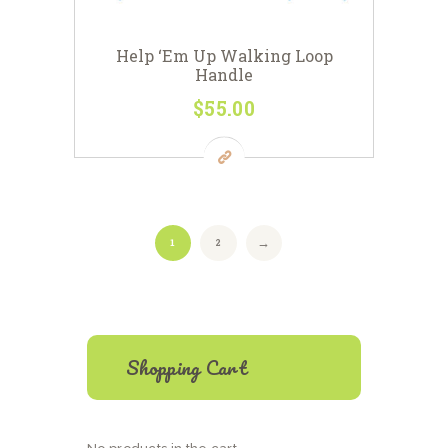
Help ‘Em Up Walking Loop
Handle
$
55
00
This
product
has
multiple
variants.
The
options
1
2
→
may
be
chosen
on
the
product
Shopping Cart
page